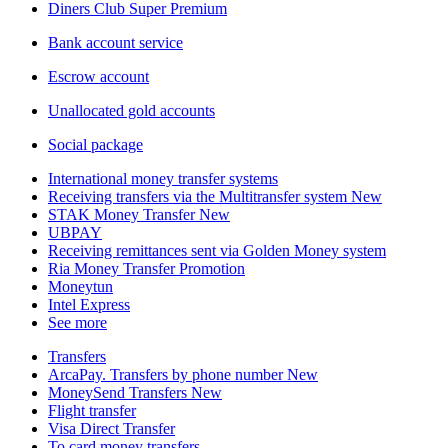
Diners Club Super Premium
Bank account service
Escrow account
Unallocated gold accounts
Social package
International money transfer systems
Receiving transfers via the Multitransfer system
New
STAK Money Transfer
New
UBPAY
Receiving remittances sent via Golden Money system
Ria Money Transfer
Promotion
Moneytun
Intel Express
See more
Transfers
ArcaPay. Transfers by phone number
New
MoneySend Transfers
New
Flight transfer
Visa Direct Transfer
To card money transfers