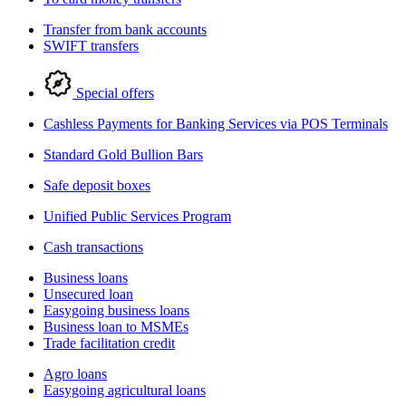
Transfer from bank accounts
SWIFT transfers
Special offers
Cashless Payments for Banking Services via POS Terminals
Standard Gold Bullion Bars
Safe deposit boxes
Unified Public Services Program
Cash transactions
Business loans
Unsecured loan
Easygoing business loans
Business loan to MSMEs
Trade facilitation credit
Agro loans
Easygoing agricultural loans