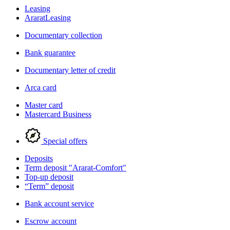
Leasing
AraratLeasing
Documentary collection
Bank guarantee
Documentary letter of credit
Arca card
Master card
Mastercard Business
Special offers
Deposits
Term deposit "Ararat-Comfort"
Top-up deposit
“Term” deposit
Bank account service
Escrow account