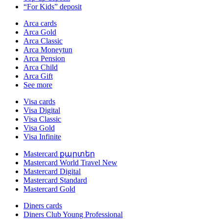
“For Kids” deposit
Arca cards
Arca Gold
Arca Classic
Arca Moneytun
Arca Pension
Arca Child
Arca Gift
See more
Visa cards
Visa Digital
Visa Classic
Visa Gold
Visa Infinite
Mastercard քարտեր
Mastercard World Travel
New
Mastercard Digital
Mastercard Standard
Mastercard Gold
Diners cards
Diners Club Young Professional