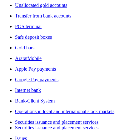
Unallocated gold accounts
Transfer from bank accounts
POS terminal
Safe deposit boxes
Gold bars
AraratMobile
Apple Pay payments
Google Pay payments
Internet bank
Bank-Client System
Operations in local and international stock markets
Securities issuance and placement services
Securities issuance and placement services
Issues