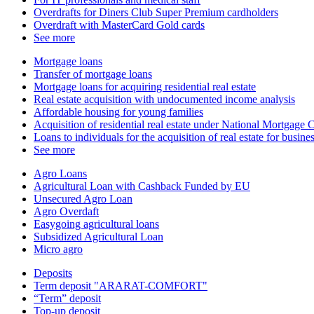
Overdrafts for Diners Club Super Premium cardholders
Overdraft with MasterCard Gold cards
See more
Mortgage loans
Transfer of mortgage loans
Mortgage loans for acquiring residential real estate
Real estate acquisition with undocumented income analysis
Affordable housing for young families
Acquisition of residential real estate under National Mortgag
Loans to individuals for the acquisition of real estate for busin
See more
Agro Loans
Agricultural Loan with Cashback Funded by EU
Unsecured Agro Loan
Agro Overdaft
Easygoing agricultural loans
Subsidized Agricultural Loan
Micro agro
Deposits
Term deposit "ARARAT-COMFORT"
“Term” deposit
Top-up deposit