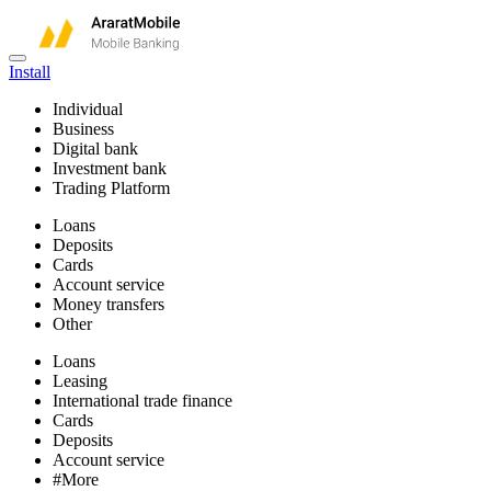
Install
Individual
Business
Digital bank
Investment bank
Trading Platform
Loans
Deposits
Cards
Account service
Money transfers
Other
Loans
Leasing
International trade finance
Cards
Deposits
Account service
#More