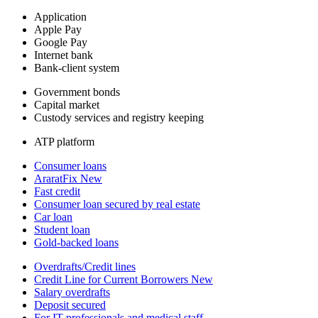
Application
Apple Pay
Google Pay
Internet bank
Bank-client system
Government bonds
Capital market
Custody services and registry keeping
ATP platform
Consumer loans
AraratFix
New
Fast credit
Consumer loan secured by real estate
Car loan
Student loan
Gold-backed loans
Overdrafts/Credit lines
Credit Line for Current Borrowers
New
Salary overdrafts
Deposit secured
For IT professionals and medical staff