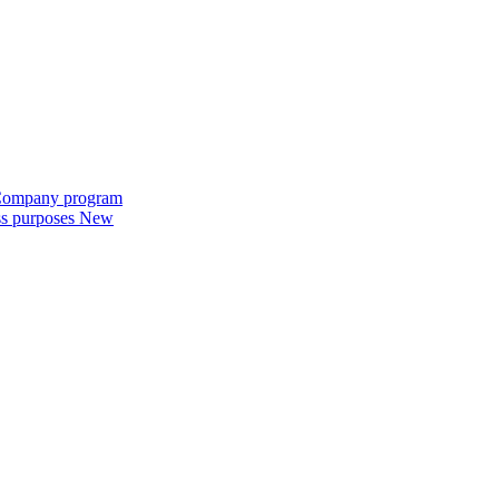
e Company program
ess purposes
New