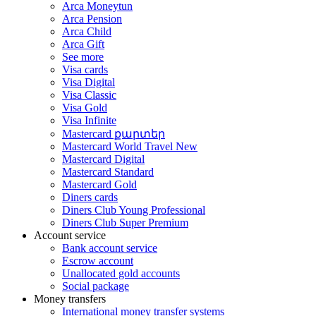
Arca Moneytun
Arca Pension
Arca Child
Arca Gift
See more
Visa cards
Visa Digital
Visa Classic
Visa Gold
Visa Infinite
Mastercard քարտեր
Mastercard World Travel
New
Mastercard Digital
Mastercard Standard
Mastercard Gold
Diners cards
Diners Club Young Professional
Diners Club Super Premium
Account service
Bank account service
Escrow account
Unallocated gold accounts
Social package
Money transfers
International money transfer systems