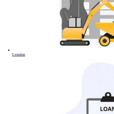
Leasing