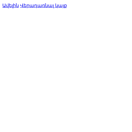
Ավելին
Վերադառնալ կայք