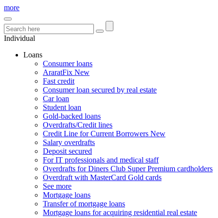
more
Individual
Loans
Consumer loans
AraratFix
New
Fast credit
Consumer loan secured by real estate
Car loan
Student loan
Gold-backed loans
Overdrafts/Credit lines
Credit Line for Current Borrowers
New
Salary overdrafts
Deposit secured
For IT professionals and medical staff
Overdrafts for Diners Club Super Premium cardholders
Overdraft with MasterCard Gold cards
See more
Mortgage loans
Transfer of mortgage loans
Mortgage loans for acquiring residential real estate