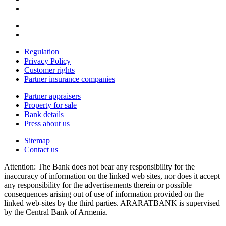
Regulation
Privacy Policy
Customer rights
Partner insurance companies
Partner appraisers
Property for sale
Bank details
Press about us
Sitemap
Contact us
Attention: The Bank does not bear any responsibility for the
inaccuracy of information on the linked web sites, nor does it accept
any responsibility for the advertisements therein or possible
consequences arising out of use of information provided on the
linked web-sites by the third parties. ARARATBANK is supervised
by the Central Bank of Armenia.