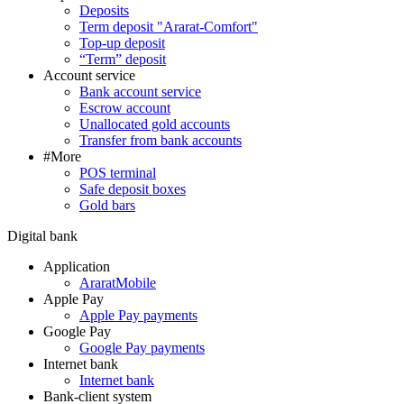
Deposits
Term deposit "Ararat-Comfort"
Top-up deposit
“Term” deposit
Account service
Bank account service
Escrow account
Unallocated gold accounts
Transfer from bank accounts
#More
POS terminal
Safe deposit boxes
Gold bars
Digital bank
Application
AraratMobile
Apple Pay
Apple Pay payments
Google Pay
Google Pay payments
Internet bank
Internet bank
Bank-client system