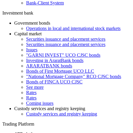
Bank-Client System
Investment bank
Government bonds
Operations in local and international stock markets
Capital market
Securities issuance and placement services
Securities issuance and placement services
Issues
"GARNI INVEST" UCO CJSC bonds
Investing in AraratBank bonds
ARARATBANK bonds
Bonds of First Mortgage UCO LLC
"National Mortgage Company" RCO CJSC bonds
Bonds of FINCA UCO CJSC
See more
Rates
Rates
Coming issues
Custody services and registry keeping
Custody services and registry keeping
Trading Platform