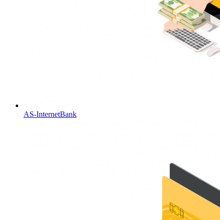
AS-InternetBank