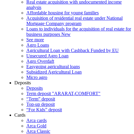
Real estate acquisition with undocumented income
analysis
Affordable housing for young families
Acquisition of residential real estate under National
Mortgage Company program
Loans to individuals for the acquisition of real estate for
business purposes
New
See more
Agro Loans
Agricultural Loan with Cashback Funded by EU
Unsecured Agro Loan
Agro Overdaft
Easygoing agricultural loans
Subsidized Agricultural Loan
Micro agro
Deposits
Deposits
Term deposit "ARARAT-COMFORT"
“Term” deposit
Top-up deposit
“For Kids” deposit
Cards
Arca cards
Arca Gold
Arca Classic