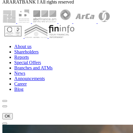
ARARATBANK I All rights reserved
About us
Shareholders
Reports
Special Offers
Branches and ATMs
News
Announcements
Career
Blog
OK