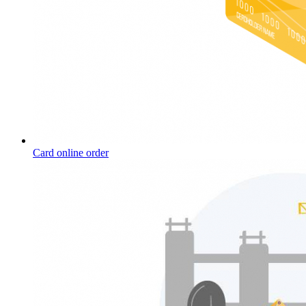
Card online order