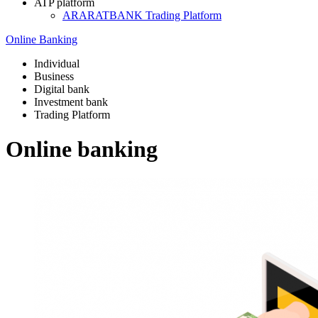
ATP platform
ARARATBANK Trading Platform
Online Banking
Individual
Business
Digital bank
Investment bank
Trading Platform
Online banking