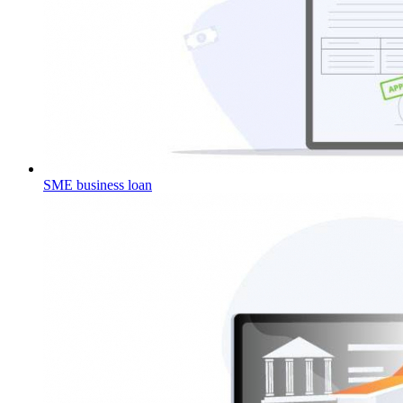
SME business loan