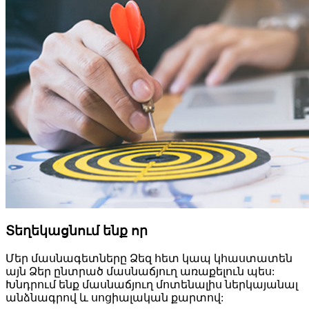
Տեղեկացնում ենք որ
Մեր մասնագետները Ձեզ հետ կապ կհաստատեն
այն Ձեր ընտրած մասնաճյուղ առաքելուն պես:
Խնդրում ենք մասնաճյուղ մոտենալիս ներկայանալ
անձնագրով և սոցիալական քարտով: