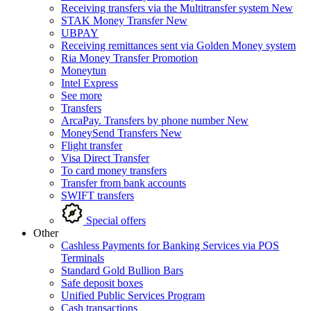
Receiving transfers via the Multitransfer system
New
STAK Money Transfer
New
UBPAY
Receiving remittances sent via Golden Money system
Ria Money Transfer
Promotion
Moneytun
Intel Express
See more
Transfers
ArcaPay. Transfers by phone number
New
MoneySend Transfers
New
Flight transfer
Visa Direct Transfer
To card money transfers
Transfer from bank accounts
SWIFT transfers
Special offers
Other
Cashless Payments for Banking Services via POS
Terminals
Standard Gold Bullion Bars
Safe deposit boxes
Unified Public Services Program
Cash transactions