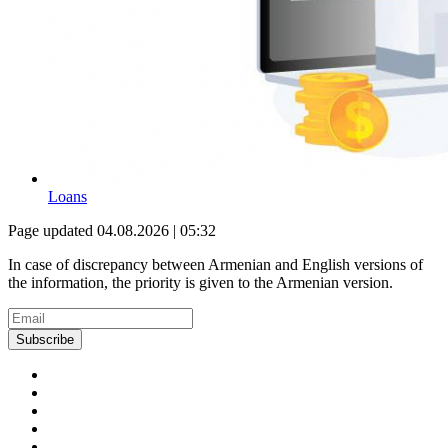
Loans
Page updated 04.08.2026 | 05:32
In case of discrepancy between Armenian and English versions of
the information, the priority is given to the Armenian version.
Subscribe