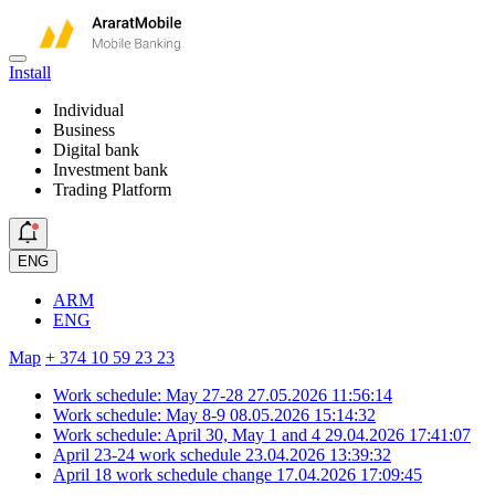
Install
Individual
Business
Digital bank
Investment bank
Trading Platform
ENG
ARM
ENG
Map
+ 374 10 59 23 23
Work schedule: May 27-28
27.05.2026 11:56:14
Work schedule: May 8-9
08.05.2026 15:14:32
Work schedule: April 30, May 1 and 4
29.04.2026 17:41:07
April 23-24 work schedule
23.04.2026 13:39:32
April 18 work schedule change
17.04.2026 17:09:45