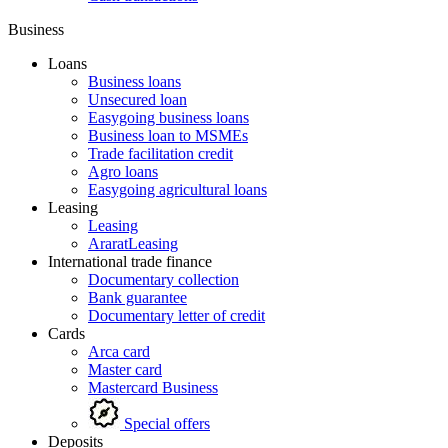
Business
Loans
Business loans
Unsecured loan
Easygoing business loans
Business loan to MSMEs
Trade facilitation credit
Agro loans
Easygoing agricultural loans
Leasing
Leasing
AraratLeasing
International trade finance
Documentary collection
Bank guarantee
Documentary letter of credit
Cards
Arca card
Master card
Mastercard Business
Special offers
Deposits