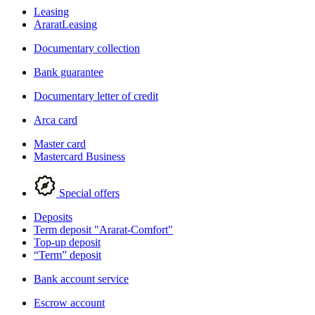
Leasing
AraratLeasing
Documentary collection
Bank guarantee
Documentary letter of credit
Arca card
Master card
Mastercard Business
Special offers
Deposits
Term deposit "Ararat-Comfort"
Top-up deposit
“Term” deposit
Bank account service
Escrow account