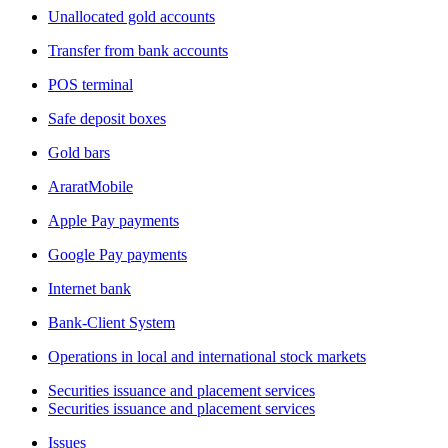
Unallocated gold accounts
Transfer from bank accounts
POS terminal
Safe deposit boxes
Gold bars
AraratMobile
Apple Pay payments
Google Pay payments
Internet bank
Bank-Client System
Operations in local and international stock markets
Securities issuance and placement services
Securities issuance and placement services
Issues