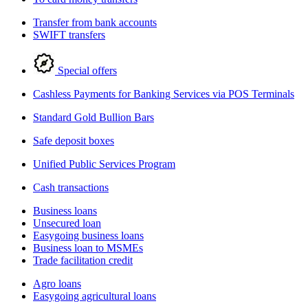
Transfer from bank accounts
SWIFT transfers
Special offers
Cashless Payments for Banking Services via POS Terminals
Standard Gold Bullion Bars
Safe deposit boxes
Unified Public Services Program
Cash transactions
Business loans
Unsecured loan
Easygoing business loans
Business loan to MSMEs
Trade facilitation credit
Agro loans
Easygoing agricultural loans