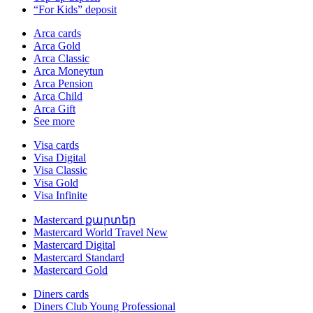
“For Kids” deposit
Arca cards
Arca Gold
Arca Classic
Arca Moneytun
Arca Pension
Arca Child
Arca Gift
See more
Visa cards
Visa Digital
Visa Classic
Visa Gold
Visa Infinite
Mastercard քարտեր
Mastercard World Travel
New
Mastercard Digital
Mastercard Standard
Mastercard Gold
Diners cards
Diners Club Young Professional