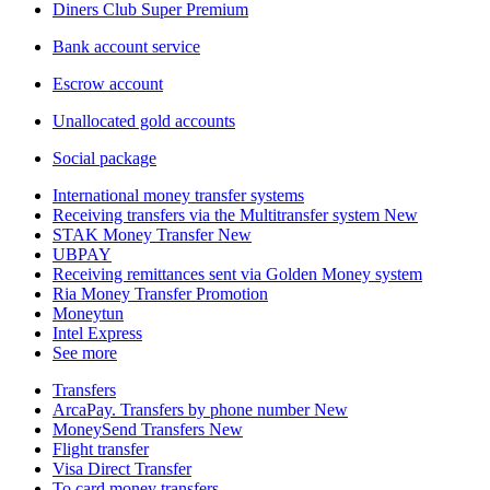
Diners Club Super Premium
Bank account service
Escrow account
Unallocated gold accounts
Social package
International money transfer systems
Receiving transfers via the Multitransfer system
New
STAK Money Transfer
New
UBPAY
Receiving remittances sent via Golden Money system
Ria Money Transfer
Promotion
Moneytun
Intel Express
See more
Transfers
ArcaPay. Transfers by phone number
New
MoneySend Transfers
New
Flight transfer
Visa Direct Transfer
To card money transfers