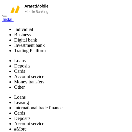
Install
Individual
Business
Digital bank
Investment bank
Trading Platform
Loans
Deposits
Cards
Account service
Money transfers
Other
Loans
Leasing
International trade finance
Cards
Deposits
Account service
#More