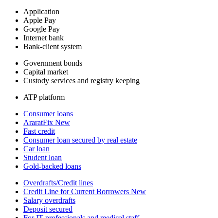
Application
Apple Pay
Google Pay
Internet bank
Bank-client system
Government bonds
Capital market
Custody services and registry keeping
ATP platform
Consumer loans
AraratFix
New
Fast credit
Consumer loan secured by real estate
Car loan
Student loan
Gold-backed loans
Overdrafts/Credit lines
Credit Line for Current Borrowers
New
Salary overdrafts
Deposit secured
For IT professionals and medical staff