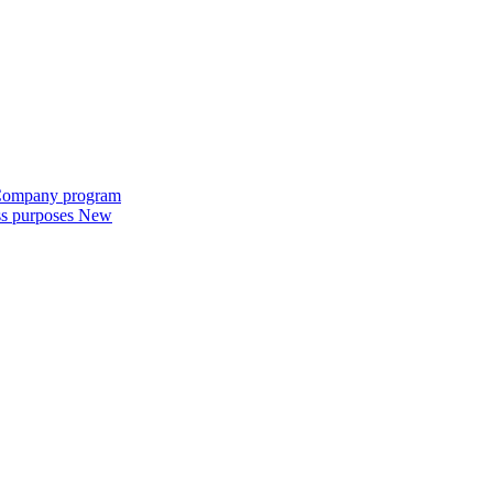
e Company program
ess purposes
New