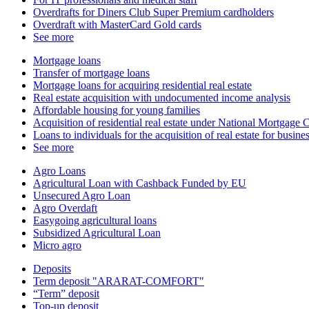
Overdrafts for Diners Club Super Premium cardholders
Overdraft with MasterCard Gold cards
See more
Mortgage loans
Transfer of mortgage loans
Mortgage loans for acquiring residential real estate
Real estate acquisition with undocumented income analysis
Affordable housing for young families
Acquisition of residential real estate under National Mortgag
Loans to individuals for the acquisition of real estate for busin
See more
Agro Loans
Agricultural Loan with Cashback Funded by EU
Unsecured Agro Loan
Agro Overdaft
Easygoing agricultural loans
Subsidized Agricultural Loan
Micro agro
Deposits
Term deposit "ARARAT-COMFORT"
“Term” deposit
Top-up deposit