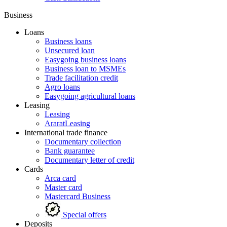
Business
Loans
Business loans
Unsecured loan
Easygoing business loans
Business loan to MSMEs
Trade facilitation credit
Agro loans
Easygoing agricultural loans
Leasing
Leasing
AraratLeasing
International trade finance
Documentary collection
Bank guarantee
Documentary letter of credit
Cards
Arca card
Master card
Mastercard Business
Special offers
Deposits