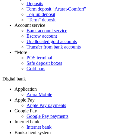
Deposits
Term deposit "Ararat-Comfort"
Top-up deposit
“Term” deposit
Account service
Bank account service
Escrow account
Unallocated gold accounts
Transfer from bank accounts
#More
POS terminal
Safe deposit boxes
Gold bars
Digital bank
Application
AraratMobile
Apple Pay
Apple Pay payments
Google Pay
Google Pay payments
Internet bank
Internet bank
Bank-client system