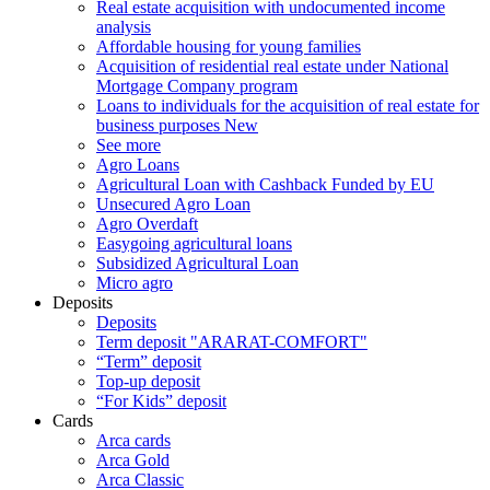
Real estate acquisition with undocumented income
analysis
Affordable housing for young families
Acquisition of residential real estate under National
Mortgage Company program
Loans to individuals for the acquisition of real estate for
business purposes
New
See more
Agro Loans
Agricultural Loan with Cashback Funded by EU
Unsecured Agro Loan
Agro Overdaft
Easygoing agricultural loans
Subsidized Agricultural Loan
Micro agro
Deposits
Deposits
Term deposit "ARARAT-COMFORT"
“Term” deposit
Top-up deposit
“For Kids” deposit
Cards
Arca cards
Arca Gold
Arca Classic