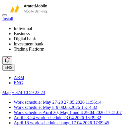
Install
Individual
Business
Digital bank
Investment bank
Trading Platform
ENG
ARM
ENG
Map
+ 374 10 59 23 23
Work schedule: May 27-28
27.05.2026 11:56:14
Work schedule: May 8-9
08.05.2026 15:14:32
Work schedule: April 30, May 1 and 4
29.04.2026 17:41:07
April 23-24 work schedule
23.04.2026 13:39:32
April 18 work schedule change
17.04.2026 17:09:45