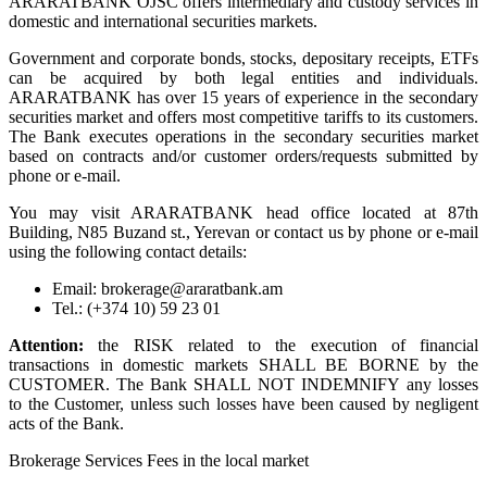
ARARATBANK OJSC offers intermediary and custody services in
domestic and international securities markets.
Government and corporate bonds, stocks, depositary receipts, ETFs
can be acquired by both legal entities and individuals.
ARARATBANK has over 15 years of experience in the secondary
securities market and offers most competitive tariffs to its customers.
The Bank executes operations in the secondary securities market
based on contracts and/or customer orders/requests submitted by
phone or e-mail.
You may visit ARARATBANK head office located at 87th
Building, N85 Buzand st., Yerevan or contact us by phone or e-mail
using the following contact details:
Email: brokerage@araratbank.am
Tel.: (+374 10) 59 23 01
Attention:
the RISK related to the execution of financial
transactions in domestic markets SHALL BE BORNE by the
CUSTOMER. The Bank SHALL NOT INDEMNIFY any losses
to the Customer, unless such losses have been caused by negligent
acts of the Bank.
Brokerage Services Fees in the local market