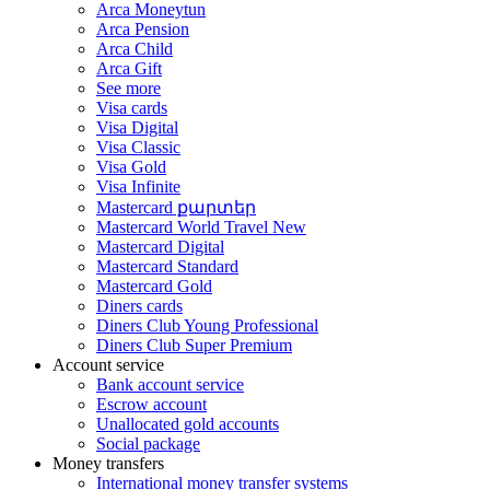
Arca Moneytun
Arca Pension
Arca Child
Arca Gift
See more
Visa cards
Visa Digital
Visa Classic
Visa Gold
Visa Infinite
Mastercard քարտեր
Mastercard World Travel
New
Mastercard Digital
Mastercard Standard
Mastercard Gold
Diners cards
Diners Club Young Professional
Diners Club Super Premium
Account service
Bank account service
Escrow account
Unallocated gold accounts
Social package
Money transfers
International money transfer systems