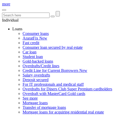
more
Individual
Loans
Consumer loans
AraratFix
New
Fast credit
Consumer loan secured by real estate
Car loan
Student loan
Gold-backed loans
Overdrafts/Credit lines
Credit Line for Current Borrowers
New
Salary overdrafts
Deposit secured
For IT professionals and medical staff
Overdrafts for Diners Club Super Premium cardholders
Overdraft with MasterCard Gold cards
See more
Mortgage loans
Transfer of mortgage loans
Mortgage loans for acquiring residential real estate