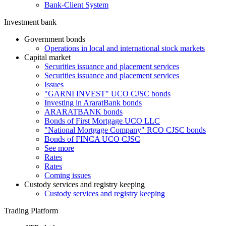
Bank-Client System
Investment bank
Government bonds
Operations in local and international stock markets
Capital market
Securities issuance and placement services
Securities issuance and placement services
Issues
"GARNI INVEST" UCO CJSC bonds
Investing in AraratBank bonds
ARARATBANK bonds
Bonds of First Mortgage UCO LLC
"National Mortgage Company" RCO CJSC bonds
Bonds of FINCA UCO CJSC
See more
Rates
Rates
Coming issues
Custody services and registry keeping
Custody services and registry keeping
Trading Platform