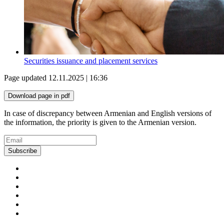
Securities issuance and placement services
Page updated 12.11.2025 | 16:36
Download page in pdf
In case of discrepancy between Armenian and English versions of
the information, the priority is given to the Armenian version.
Subscribe