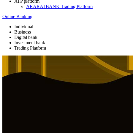
ATP platform
ARARATBANK Trading Platform
Online Banking
Individual
Business
Digital bank
Investment bank
Trading Platform