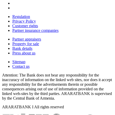
Regulation
Privacy Policy
Customer rights
Partner insurance companies
Partner appraisers
Property for sale
Bank details
Press about us
Sitemap
Contact us
Attention: The Bank does not bear any responsibility for the
inaccuracy of information on the linked web sites, nor does it accept
any responsibility for the advertisements therein or possible
consequences arising out of use of information provided on the
linked web-sites by the third parties. ARARATBANK is supervised
by the Central Bank of Armenia.
ARARATBANK I All rights reserved