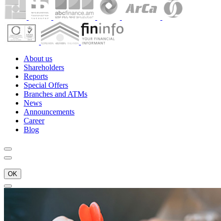
About us
Shareholders
Reports
Special Offers
Branches and ATMs
News
Announcements
Career
Blog
OK