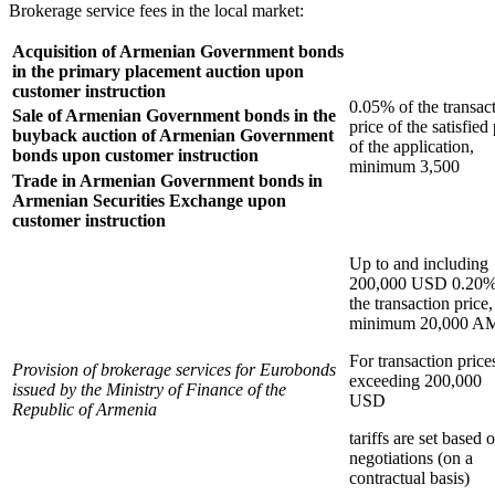
Brokerage service fees in the local market:
Acquisition of Armenian Government bonds
in the primary placement auction upon
customer instruction
0.05% of the transac
Sale of Armenian Government bonds in the
price of the satisfied 
buyback auction of Armenian Government
of the application,
bonds upon customer instruction
minimum 3,500
Trade in Armenian Government bonds in
Armenian Securities Exchange upon
customer instruction
Up to and including
200,000 USD 0.20%
the transaction price,
minimum 20,000 
For transaction price
Provision of brokerage services for Eurobonds
exceeding 200,000
issued by the Ministry of Finance of the
USD
Republic of Armenia
tariffs are set based 
negotiations (on a
contractual basis)