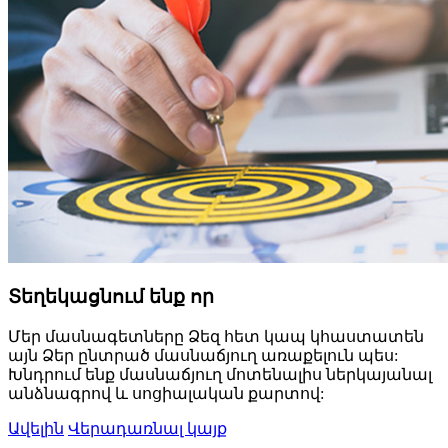
Տեղեկացնում ենք որ
Մեր մասնագետները Ձեզ հետ կապ կհաստատեն
այն Ձեր ընտրած մասնաճյուղ առաքելուն պես:
Խնդրում ենք մասնաճյուղ մոտենալիս ներկայանալ
անձնագրով և սոցիալական քարտով:
Ավելին
Վերադառնալ կայք