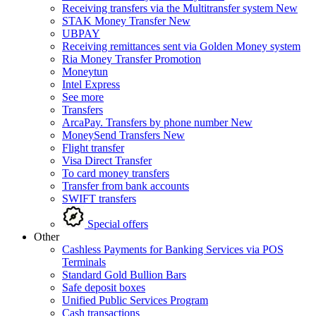
Receiving transfers via the Multitransfer system
New
STAK Money Transfer
New
UBPAY
Receiving remittances sent via Golden Money system
Ria Money Transfer
Promotion
Moneytun
Intel Express
See more
Transfers
ArcaPay. Transfers by phone number
New
MoneySend Transfers
New
Flight transfer
Visa Direct Transfer
To card money transfers
Transfer from bank accounts
SWIFT transfers
Special offers
Other
Cashless Payments for Banking Services via POS
Terminals
Standard Gold Bullion Bars
Safe deposit boxes
Unified Public Services Program
Cash transactions