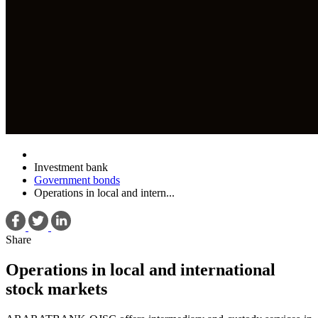
Investment bank
Government bonds
Operations in local and intern...
Share
Operations in local and international
stock markets