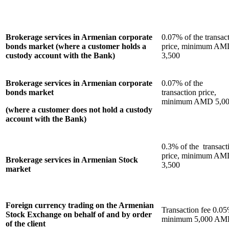
Brokerage services in Armenian corporate
0.07% of the transac
bonds market (where a customer holds a
price, minimum A
custody account with the Bank)
3,500
Brokerage services in Armenian corporate
0.07% of the
bonds market
transaction price,
minimum AMD 5,0
(where a customer does not hold a custody
account with the Bank)
0.3% of the transact
price, minimum A
Brokerage services in Armenian Stock
3,500
market
Foreign currency trading on the Armenian
Transaction fee 0.05
Stock Exchange on behalf of and by order
minimum 5,000 A
of the client