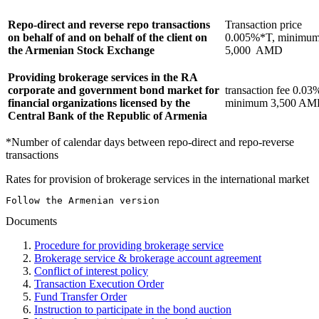
Repo-direct and reverse repo transactions
Transaction price
on behalf of and on behalf of the client on
0.005%*T, minimu
the Armenian Stock Exchange
5,000 AMD
Providing brokerage services in the RA
corporate and government bond market for
transaction fee 0.03
financial organizations licensed by the
minimum 3,500 A
Central Bank of the Republic of Armenia
*Number of calendar days between repo-direct and repo-reverse
transactions
Rates for provision of brokerage services in the international market
Follow the Armenian version
Documents
Procedure for providing brokerage service
Brokerage service & brokerage account agreement
Conflict of interest policy
Transaction Execution Order
Fund Transfer Order
Instruction to participate in the bond auction