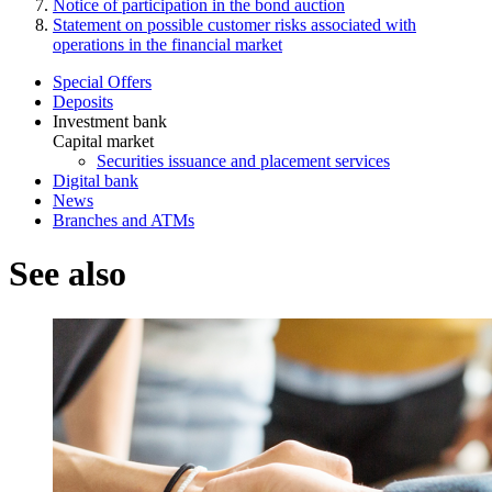
Notice of participation in the bond auction
Statement on possible customer risks associated with
operations in the financial market
Special Offers
Deposits
Investment bank
Capital market
Securities issuance and placement services
Digital bank
News
Branches and ATMs
See also