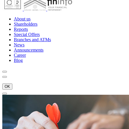
About us
Shareholders
Reports
Special Offers
Branches and ATMs
News
Announcements
Career
Blog
OK