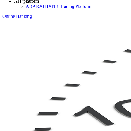
ATP platform
ARARATBANK Trading Platform
Online Banking