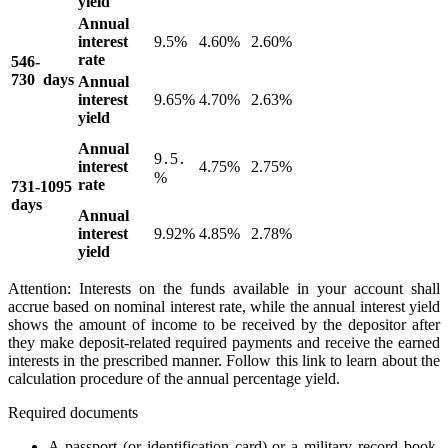
yield
Annual
interest
9.5%
4.60%
2.60%
rate
546-
730 days
Annual
interest
9.65%
4.70%
2.63%
yield
Annual
9․5․
interest
4.75%
2.75%
%
rate
731-1095
days
Annual
interest
9.92%
4.85%
2.78%
yield
Attention: Interests on the funds available in your account shall
accrue based on nominal interest rate, while the annual interest yield
shows the amount of income to be received by the depositor after
they make deposit-related required payments and receive the earned
interests in the prescribed manner. Follow this link to learn about the
calculation procedure of the annual percentage yield.
Required documents
A passport (or identification card) or a military record book,