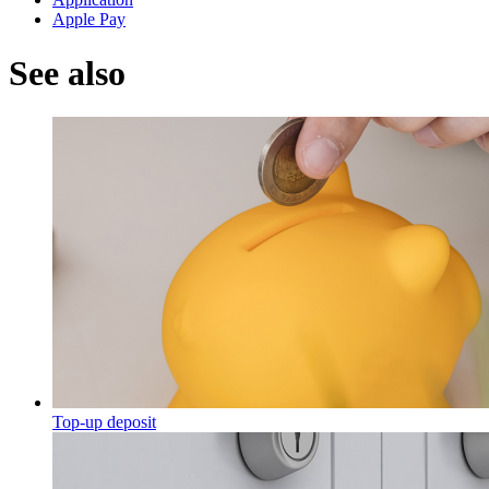
Apple Pay
See also
Top-up deposit