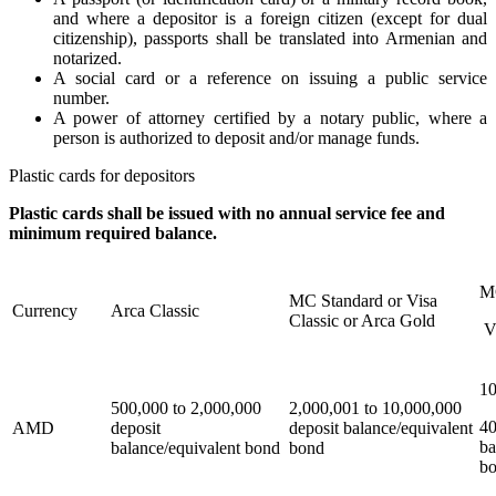
and where a depositor is a foreign citizen (except for dual
citizenship), passports shall be translated into Armenian and
notarized.
A social card or a reference on issuing a public service
number.
A power of attorney certified by a notary public, where a
person is authorized to deposit and/or manage funds.
Plastic cards for depositors
Plastic cards shall be issued with no annual service fee and
minimum required balance.
M
MC Standard or Visa
Currency
Arca Classic
Classic or Arca Gold
V
10
500,000 to 2,000,000
2,000,001 to 10,000,000
40
AMD
deposit
deposit balance/equivalent
ba
balance/equivalent bond
bond
b