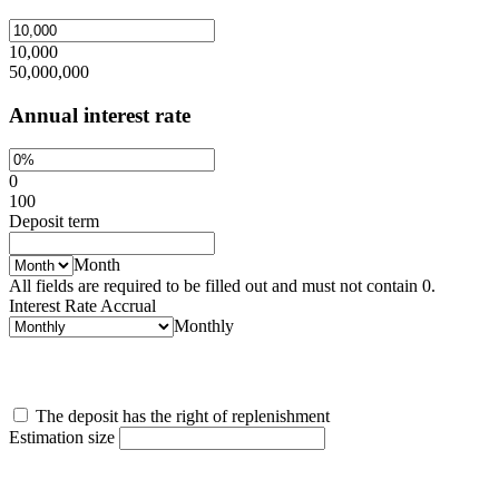
10,000
50,000,000
Annual interest rate
0
100
Deposit term
Month
All fields are required to be filled out and must not contain 0.
Interest Rate Accrual
Monthly
The deposit has the right of replenishment
Estimation size