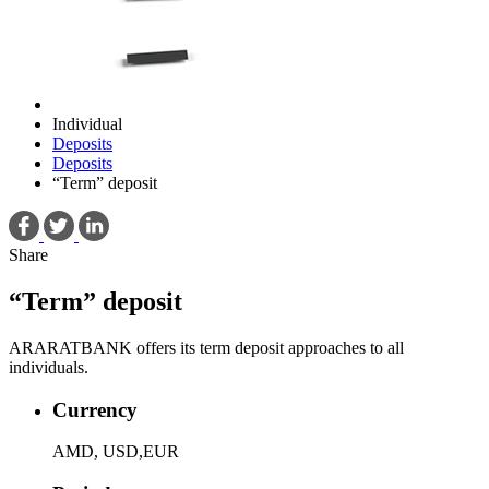
Individual
Deposits
Deposits
“Term” deposit
Share
“Term” deposit
ARARATBANK offers its term deposit approaches to all
individuals.
Currency
AMD, USD,EUR