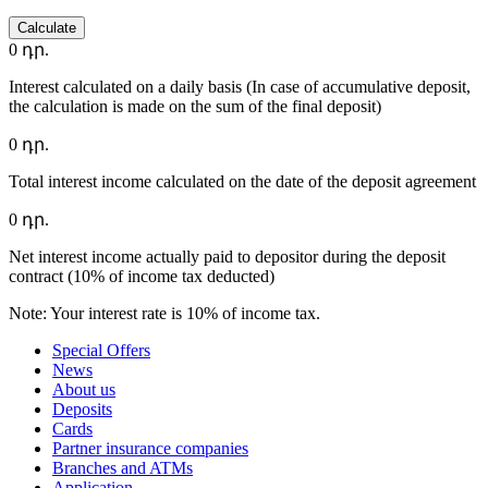
Calculate
0
դր.
Interest calculated on a daily basis (In case of accumulative deposit,
the calculation is made on the sum of the final deposit)
0
դր.
Total interest income calculated on the date of the deposit agreement
0
դր.
Net interest income actually paid to depositor during the deposit
contract (10% of income tax deducted)
Note: Your interest rate is 10% of income tax.
Special Offers
News
About us
Deposits
Cards
Partner insurance companies
Branches and ATMs
Application