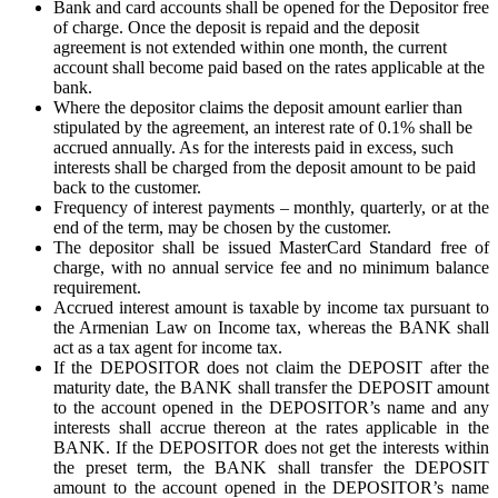
Bank and card accounts shall be opened for the Depositor free
of charge. Once the deposit is repaid and the deposit
agreement is not extended within one month, the current
account shall become paid based on the rates applicable at the
bank.
Where the depositor claims the deposit amount earlier than
stipulated by the agreement, an interest rate of 0.1% shall be
accrued annually. As for the interests paid in excess, such
interests shall be charged from the deposit amount to be paid
back to the customer.
Frequency of interest payments – monthly, quarterly, or at the
end of the term, may be chosen by the customer.
The depositor shall be issued MasterCard Standard free of
charge, with no annual service fee and no minimum balance
requirement.
Accrued interest amount is taxable by income tax pursuant to
the Armenian Law on Income tax, whereas the BANK shall
act as a tax agent for income tax.
If the DEPOSITOR does not claim the DEPOSIT after the
maturity date, the BANK shall transfer the DEPOSIT amount
to the account opened in the DEPOSITOR’s name and any
interests shall accrue thereon at the rates applicable in the
BANK. If the DEPOSITOR does not get the interests within
the preset term, the BANK shall transfer the DEPOSIT
amount to the account opened in the DEPOSITOR’s name