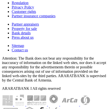
Regulation
Privacy Policy
Customer rights
Partner insurance companies
Partner appraisers
Property for sale
Bank details
Press about us
Sitemap
Contact us
Attention: The Bank does not bear any responsibility for the
inaccuracy of information on the linked web sites, nor does it accept
any responsibility for the advertisements therein or possible
consequences arising out of use of information provided on the
linked web-sites by the third parties. ARARATBANK is supervised
by the Central Bank of Armenia.
ARARATBANK I All rights reserved