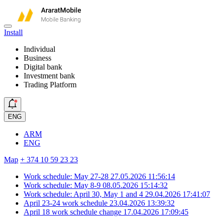
Install
Individual
Business
Digital bank
Investment bank
Trading Platform
ENG
ARM
ENG
Map
+ 374 10 59 23 23
Work schedule: May 27-28
27.05.2026 11:56:14
Work schedule: May 8-9
08.05.2026 15:14:32
Work schedule: April 30, May 1 and 4
29.04.2026 17:41:07
April 23-24 work schedule
23.04.2026 13:39:32
April 18 work schedule change
17.04.2026 17:09:45