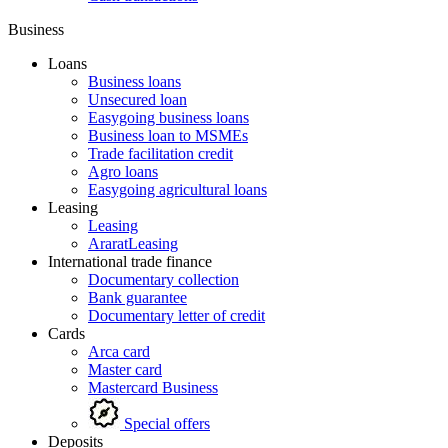
Business
Loans
Business loans
Unsecured loan
Easygoing business loans
Business loan to MSMEs
Trade facilitation credit
Agro loans
Easygoing agricultural loans
Leasing
Leasing
AraratLeasing
International trade finance
Documentary collection
Bank guarantee
Documentary letter of credit
Cards
Arca card
Master card
Mastercard Business
Special offers
Deposits