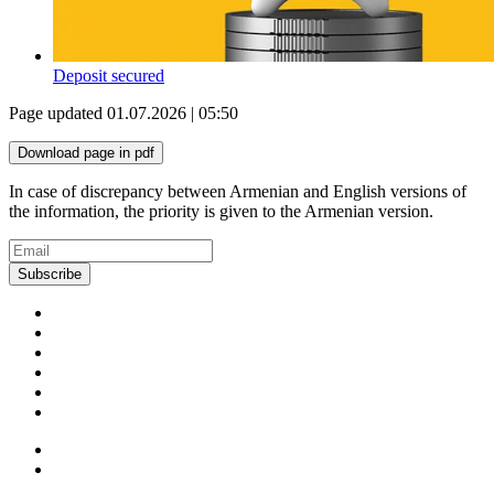
Deposit secured
Page updated 01.07.2026 | 05:50
Download page in pdf
In case of discrepancy between Armenian and English versions of
the information, the priority is given to the Armenian version.
Subscribe