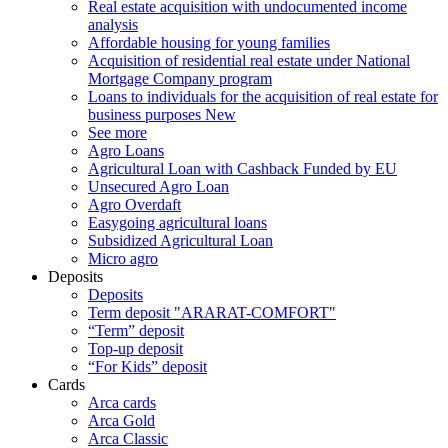
Real estate acquisition with undocumented income
analysis
Affordable housing for young families
Acquisition of residential real estate under National
Mortgage Company program
Loans to individuals for the acquisition of real estate for
business purposes
New
See more
Agro Loans
Agricultural Loan with Cashback Funded by EU
Unsecured Agro Loan
Agro Overdaft
Easygoing agricultural loans
Subsidized Agricultural Loan
Micro agro
Deposits
Deposits
Term deposit "ARARAT-COMFORT"
“Term” deposit
Top-up deposit
“For Kids” deposit
Cards
Arca cards
Arca Gold
Arca Classic