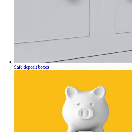
Safe deposit boxes