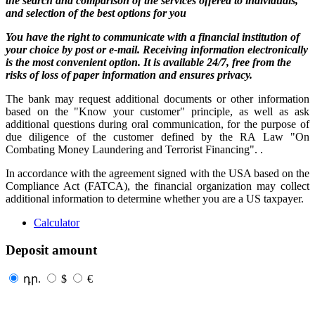
the search and comparison of the services offered to individuals,
and selection of the best options for you
You have the right to communicate with a financial institution of
your choice by post or e-mail. Receiving information electronically
is the most convenient option. It is available 24/7, free from the
risks of loss of paper information and ensures privacy.
The bank may request additional documents or other information
based on the "Know your customer" principle, as well as ask
additional questions during oral communication, for the purpose of
due diligence of the customer defined by the RA Law "On
Combating Money Laundering and Terrorist Financing". .
In accordance with the agreement signed with the USA based on the
Compliance Act (FATCA), the financial organization may collect
additional information to determine whether you are a US taxpayer.
Calculator
Deposit amount
դր.
$
€