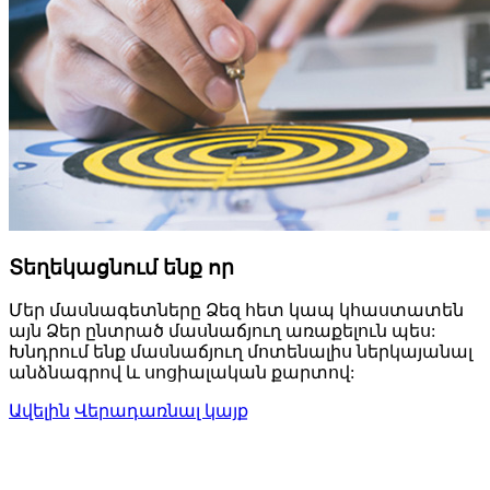
Տեղեկացնում ենք որ
Մեր մասնագետները Ձեզ հետ կապ կհաստատեն
այն Ձեր ընտրած մասնաճյուղ առաքելուն պես:
Խնդրում ենք մասնաճյուղ մոտենալիս ներկայանալ
անձնագրով և սոցիալական քարտով:
Ավելին
Վերադառնալ կայք