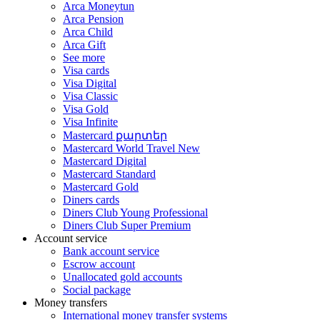
Arca Moneytun
Arca Pension
Arca Child
Arca Gift
See more
Visa cards
Visa Digital
Visa Classic
Visa Gold
Visa Infinite
Mastercard քարտեր
Mastercard World Travel
New
Mastercard Digital
Mastercard Standard
Mastercard Gold
Diners cards
Diners Club Young Professional
Diners Club Super Premium
Account service
Bank account service
Escrow account
Unallocated gold accounts
Social package
Money transfers
International money transfer systems