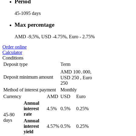
Period
45-1095 days
Max percentage
AMD -9,5%, USD -4.75%, Euro - 2.75%
Order online
Calculator
Conditions
Deposit type
Term
AMD 100․000,
Deposit minimum amount
USD 250 , Euro
250
Method of interest payment
Monthly
Currency
AMD
USD
Euro
Annual
interest
4.5%
0.5%
0.25%
rate
45-90
days
Annual
interest
4.57%
0.5%
0.25%
yield