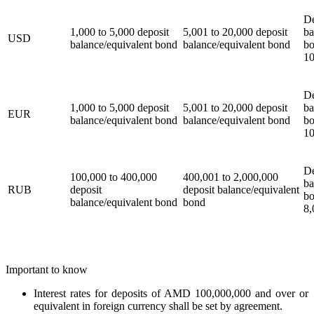
De
1,000 to 5,000 deposit
5,001 to 20,000 deposit
ba
USD
balance/equivalent bond
balance/equivalent bond
bo
10
De
1,000 to 5,000 deposit
5,001 to 20,000 deposit
ba
EUR
balance/equivalent bond
balance/equivalent bond
bo
10
De
100,000 to 400,000
400,001 to 2,000,000
ba
RUB
deposit
deposit balance/equivalent
bo
balance/equivalent bond
bond
8,
Important to know
Interest rates for deposits of AMD 100,000,000 and over or
equivalent in foreign currency shall be set by agreement.