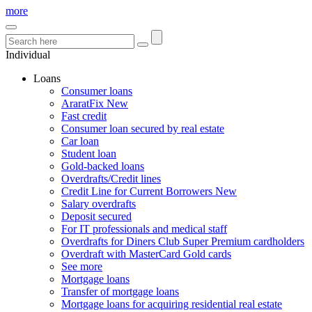
more
Individual
Loans
Consumer loans
AraratFix
New
Fast credit
Consumer loan secured by real estate
Car loan
Student loan
Gold-backed loans
Overdrafts/Credit lines
Credit Line for Current Borrowers
New
Salary overdrafts
Deposit secured
For IT professionals and medical staff
Overdrafts for Diners Club Super Premium cardholders
Overdraft with MasterCard Gold cards
See more
Mortgage loans
Transfer of mortgage loans
Mortgage loans for acquiring residential real estate