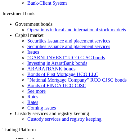
Bank-Client System
Investment bank
Government bonds
Operations in local and international stock markets
Capital market
Securities issuance and placement services
Securities issuance and placement services
Issues
"GARNI INVEST" UCO CJSC bonds
Investing in AraratBank bonds
ARARATBANK bonds
Bonds of First Mortgage UCO LLC
"National Mortgage Company" RCO CJSC bonds
Bonds of FINCA UCO CJSC
See more
Rates
Rates
Coming issues
Custody services and registry keeping
Custody services and registry keeping
Trading Platform