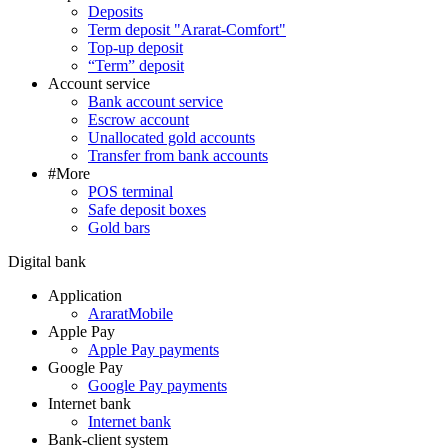
Deposits
Term deposit "Ararat-Comfort"
Top-up deposit
“Term” deposit
Account service
Bank account service
Escrow account
Unallocated gold accounts
Transfer from bank accounts
#More
POS terminal
Safe deposit boxes
Gold bars
Digital bank
Application
AraratMobile
Apple Pay
Apple Pay payments
Google Pay
Google Pay payments
Internet bank
Internet bank
Bank-client system