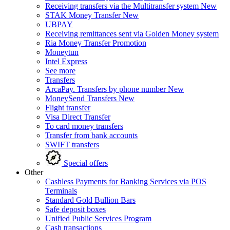
Receiving transfers via the Multitransfer system
New
STAK Money Transfer
New
UBPAY
Receiving remittances sent via Golden Money system
Ria Money Transfer
Promotion
Moneytun
Intel Express
See more
Transfers
ArcaPay. Transfers by phone number
New
MoneySend Transfers
New
Flight transfer
Visa Direct Transfer
To card money transfers
Transfer from bank accounts
SWIFT transfers
Special offers
Other
Cashless Payments for Banking Services via POS
Terminals
Standard Gold Bullion Bars
Safe deposit boxes
Unified Public Services Program
Cash transactions