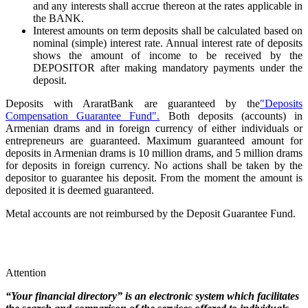
and any interests shall accrue thereon at the rates applicable in
the BANK.
Interest amounts on term deposits shall be calculated based on
nominal (simple) interest rate. Annual interest rate of deposits
shows the amount of income to be received by the
DEPOSITOR after making mandatory payments under the
deposit.
Deposits with AraratBank are guaranteed by the
"Deposits
Compensation Guarantee Fund".
Both deposits (accounts) in
Armenian drams and in foreign currency of either individuals or
entrepreneurs are guaranteed. Maximum guaranteed amount for
deposits in Armenian drams is 10 million drams, and 5 million drams
for deposits in foreign currency. No actions shall be taken by the
depositor to guarantee his deposit. From the moment the amount is
deposited it is deemed guaranteed.
Metal accounts are not reimbursed by the Deposit Guarantee Fund.
Attention
“Your financial directory” is an electronic system which facilitates