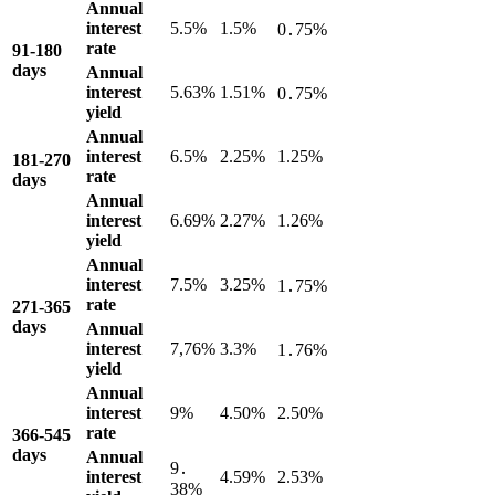
Annual
interest
5.5%
1.5%
0․75%
rate
91-180
days
Annual
interest
5.63%
1.51%
0․75%
yield
Annual
interest
6.5%
2.25%
1.25%
181-270
rate
days
Annual
interest
6.69%
2.27%
1.26%
yield
Annual
interest
7.5%
3.25%
1․75%
rate
271-365
days
Annual
interest
7,76%
3.3%
1․76%
yield
Annual
interest
9%
4.50%
2.50%
rate
366-545
days
Annual
9․
interest
4.59%
2.53%
38%