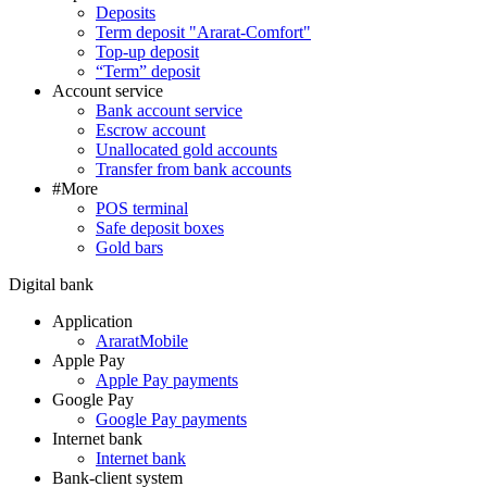
Deposits
Term deposit "Ararat-Comfort"
Top-up deposit
“Term” deposit
Account service
Bank account service
Escrow account
Unallocated gold accounts
Transfer from bank accounts
#More
POS terminal
Safe deposit boxes
Gold bars
Digital bank
Application
AraratMobile
Apple Pay
Apple Pay payments
Google Pay
Google Pay payments
Internet bank
Internet bank
Bank-client system