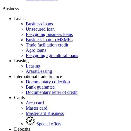
Business
Loans
Business loans
Unsecured loan
Easygoing business loans
Business loan to MSMEs
Trade facilitation credit
Agro loans
Easygoing agricultural loans
Leasing
Leasing
AraratLeasing
International trade finance
Documentary collection
Bank guarantee
Documentary letter of credit
Cards
Arca card
Master card
Mastercard Business
Special offers
Deposits