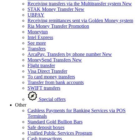
Receiving transfers via the Multitransfer system
New
STAK Money Transfer
New
UBPAY
Receiving remittances sent via Golden Money system
Ria Money Transfer
Promotion
Moneytun
Intel Express
See more
Transfers
ArcaPay. Transfers by phone number
New
MoneySend Transfers
New
Flight transfer
Visa Direct Transfer
To card money transfers
Transfer from bank accounts
SWIFT transfers
Special offers
Other
Cashless Payments for Banking Services via POS
Terminals
Standard Gold Bullion Bars
Safe deposit boxes
Unified Public Services Program
Cash transactions