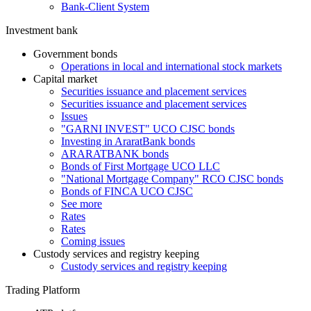
Bank-Client System
Investment bank
Government bonds
Operations in local and international stock markets
Capital market
Securities issuance and placement services
Securities issuance and placement services
Issues
"GARNI INVEST" UCO CJSC bonds
Investing in AraratBank bonds
ARARATBANK bonds
Bonds of First Mortgage UCO LLC
"National Mortgage Company" RCO CJSC bonds
Bonds of FINCA UCO CJSC
See more
Rates
Rates
Coming issues
Custody services and registry keeping
Custody services and registry keeping
Trading Platform