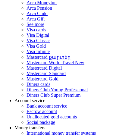
Arca Moneytun
Arca Pension
Arca Child
Arca Gift
See more
Visa cards
Visa Digital
Visa Classic
Visa Gold
Visa Infinite
Mastercard քարտեր
Mastercard World Travel
New
Mastercard Digital
Mastercard Standard
Mastercard Gold
Diners cards
Diners Club Young Professional
Diners Club Super Premium
Account service
Bank account service
Escrow account
Unallocated gold accounts
Social package
Money transfers
International money transfer systems