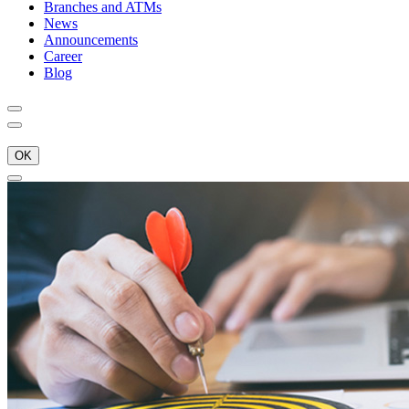
Branches and ATMs
News
Announcements
Career
Blog
OK