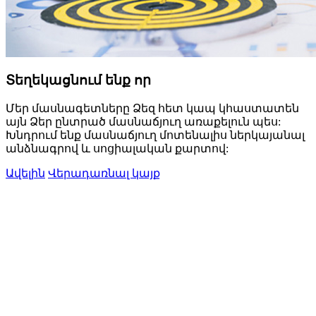
Տեղեկացնում ենք որ
Մեր մասնագետները Ձեզ հետ կապ կհաստատեն
այն Ձեր ընտրած մասնաճյուղ առաքելուն պես:
Խնդրում ենք մասնաճյուղ մոտենալիս ներկայանալ
անձնագրով և սոցիալական քարտով:
Ավելին
Վերադառնալ կայք