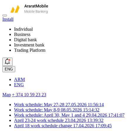
Install
Individual
Business
Digital bank
Investment bank
Trading Platform
ENG
ARM
ENG
Map
+ 374 10 59 23 23
Work schedule: May 27-28
27.05.2026 11:56:14
Work schedule: May 8-9
08.05.2026 15:14:32
Work schedule: April 30, May 1 and 4
29.04.2026 17:41:07
April 23-24 work schedule
23.04.2026 13:39:32
April 18 work schedule change
17.04.2026 17:09:45