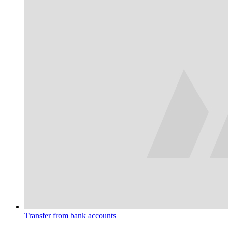
Transfer from bank accounts