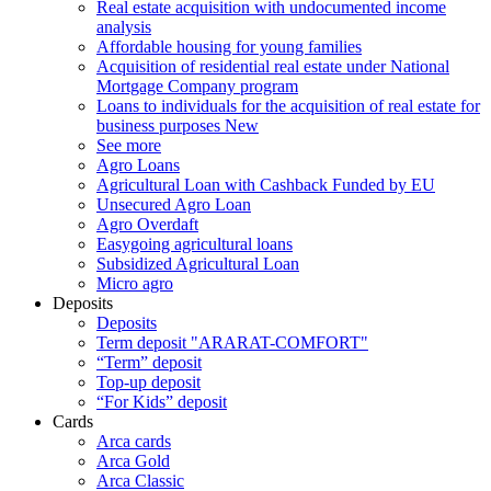
Real estate acquisition with undocumented income
analysis
Affordable housing for young families
Acquisition of residential real estate under National
Mortgage Company program
Loans to individuals for the acquisition of real estate for
business purposes
New
See more
Agro Loans
Agricultural Loan with Cashback Funded by EU
Unsecured Agro Loan
Agro Overdaft
Easygoing agricultural loans
Subsidized Agricultural Loan
Micro agro
Deposits
Deposits
Term deposit "ARARAT-COMFORT"
“Term” deposit
Top-up deposit
“For Kids” deposit
Cards
Arca cards
Arca Gold
Arca Classic