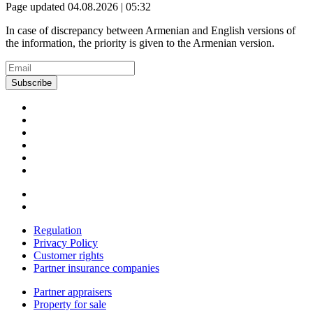
Page updated 04.08.2026 | 05:32
In case of discrepancy between Armenian and English versions of
the information, the priority is given to the Armenian version.
Subscribe
Regulation
Privacy Policy
Customer rights
Partner insurance companies
Partner appraisers
Property for sale