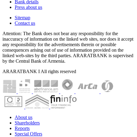
Bank details
Press about us
Sitemap
Contact us
Attention: The Bank does not bear any responsibility for the
inaccuracy of information on the linked web sites, nor does it accept
any responsibility for the advertisements therein or possible
consequences arising out of use of information provided on the
linked web-sites by the third parties. ARARATBANK is supervised
by the Central Bank of Armenia.
ARARATBANK I All rights reserved
About us
Shareholders
Reports
Special Offers