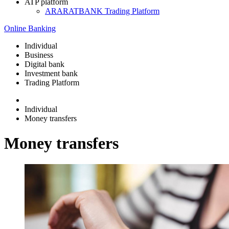
ATP platform
ARARATBANK Trading Platform
Online Banking
Individual
Business
Digital bank
Investment bank
Trading Platform
Individual
Money transfers
Money transfers