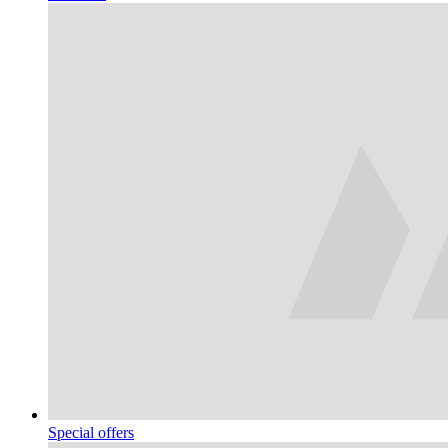
Special offers