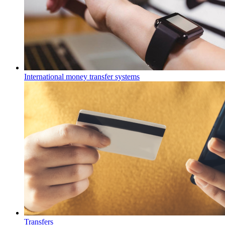
International money transfer systems
Transfers