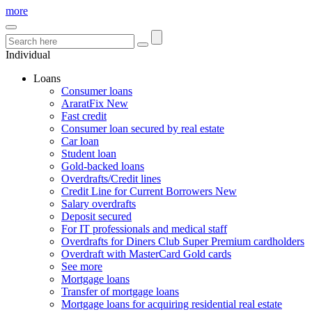
more
Individual
Loans
Consumer loans
AraratFix
New
Fast credit
Consumer loan secured by real estate
Car loan
Student loan
Gold-backed loans
Overdrafts/Credit lines
Credit Line for Current Borrowers
New
Salary overdrafts
Deposit secured
For IT professionals and medical staff
Overdrafts for Diners Club Super Premium cardholders
Overdraft with MasterCard Gold cards
See more
Mortgage loans
Transfer of mortgage loans
Mortgage loans for acquiring residential real estate